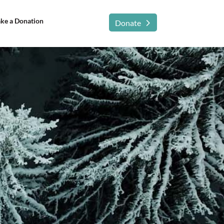
ke a Donation
Donate