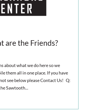
 are the Friends?
ons about what we do here so we
e them all in one place. If you have
 not see below please Contact Us! Q:
the Sawtooth...