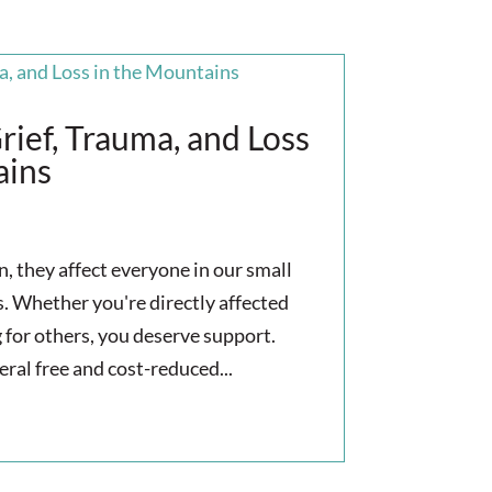
rief, Trauma, and Loss
ains
 they affect everyone in our small
 Whether you're directly affected
g for others, you deserve support.
eral free and cost-reduced...