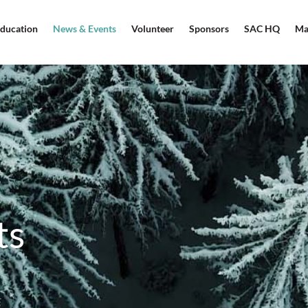
ducation
News & Events
Volunteer
Sponsors
SAC HQ
Ma
ts