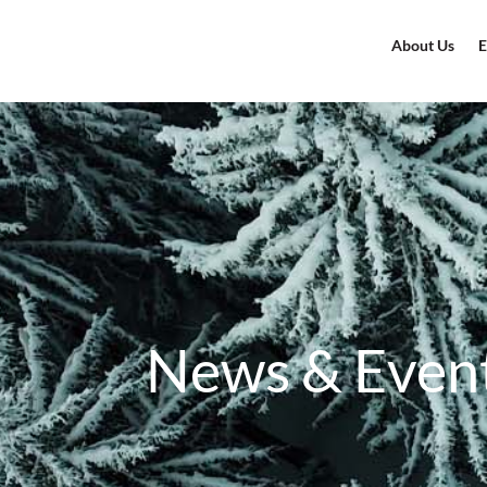
About Us
E
News & Even