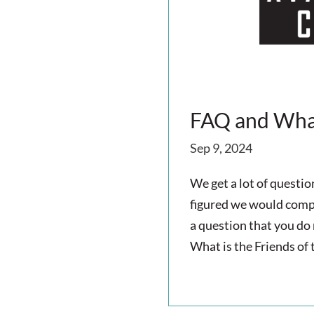
i
g
a
t
FAQ and What
i
Sep 9, 2024
o
We get a lot of questi
figured we would compil
n
a question that you do
What is the Friends of 
read more