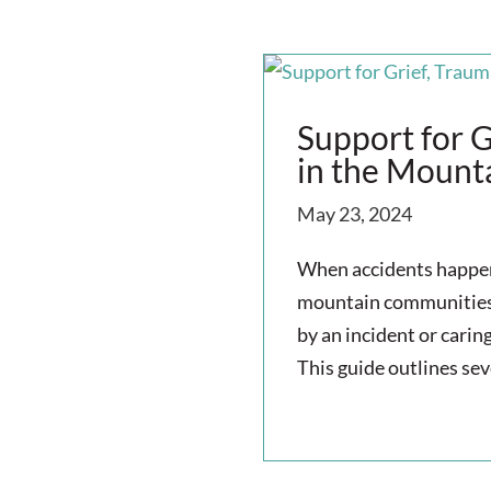
Support for G
in the Mount
May 23, 2024
When accidents happen,
mountain communities.
by an incident or carin
This guide outlines sev
read more