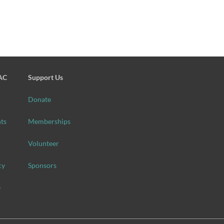
SAC
Support Us
Donate
ts
Memberships
Volunteer
cy
Sponsors
e