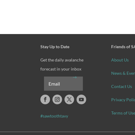
Stay Up to Date
Friends of 
Get the daily avalanche
About Us
forecast in your inbox
News & Even
Contact Us
Privacy Poli
Terms of Us
#sawtoothtavy