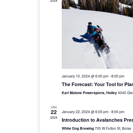
2024
c
t
d
a
t
e
.
January 10, 2024 @ 6:00 pm
-
8:00 pm
The Forecast: Your Tool for Pla
Karl Malone Powersports, Hailey
4040 Gle
JAN
22
January 22, 2024 @ 6:00 pm
-
8:00 pm
2024
Introduction to Avalanches Pre
White Dog Brewing
705 W Fulton St, Boise