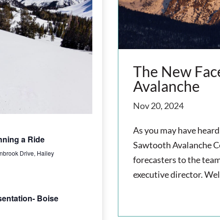
n
t
t
V
s
i
e
S
The New Face
Avalanche
w
e
s
Nov 20, 2024
a
N
As you may have heard 
r
nning a Ride
a
Sawtooth Avalanche Ce
nbrook Drive, Hailey
c
forecasters to the team
v
executive director. We
h
i
read more
sentation- Boise
g
a