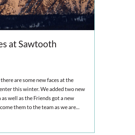
s at Sawtooth
there are some new faces at the
nter this winter. We added two new
 as well as the Friends got a new
lcome them to the team as we are...