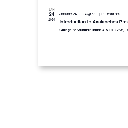
JAN
24
January 24, 2024 @ 6:00 pm
-
8:00 pm
2024
Introduction to Avalanches Pres
College of Southern Idaho
315 Falls Ave, T