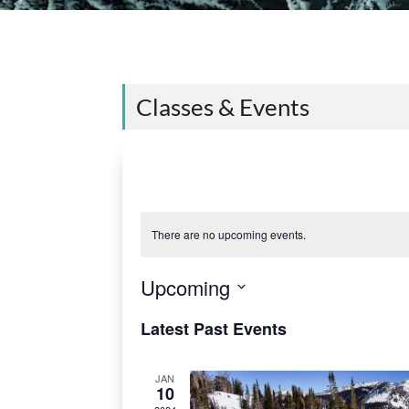
Classes & Events
There are no upcoming events.
Upcoming
S
Latest Past Events
e
l
JAN
10
e