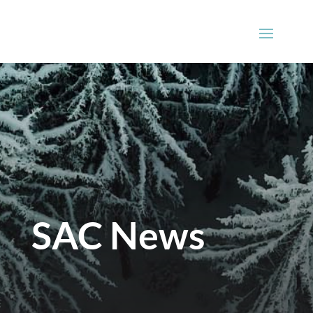
SAC News