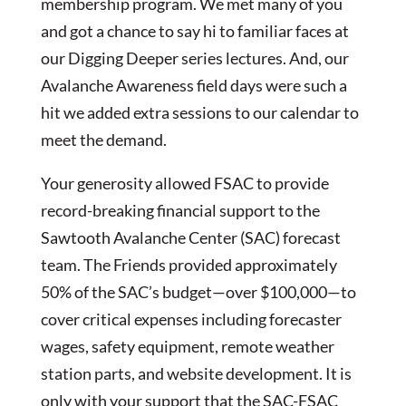
membership program. We met many of you
and got a chance to say hi to familiar faces at
our Digging Deeper series lectures. And, our
Avalanche Awareness field days were such a
hit we added extra sessions to our calendar to
meet the demand.
Your generosity allowed FSAC to provide
record-breaking financial support to the
Sawtooth Avalanche Center (SAC) forecast
team. The Friends provided approximately
50% of the SAC’s budget—over $100,000—to
cover critical expenses including forecaster
wages, safety equipment, remote weather
station parts, and website development. It is
only with your support that the SAC-FSAC