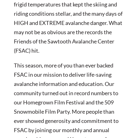
frigid temperatures that kept the skiing and
riding conditions stellar, and the many days of
HIGH and EXTREME avalanche danger. What
may not be as obvious are the records the
Friends of the Sawtooth Avalanche Center
(FSAC) hit.
This season, more of you than ever backed
FSAC in our mission to deliver life-saving
avalanche information and education. Our
community turned out in record numbers to
our Homegrown Film Festival and the 509
Snowmobile Film Party. More people than
ever showed generosity and commitment to
FSAC by joining our monthly and annual