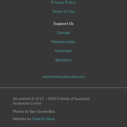
Privacy Policy
Terms of Use
Support Us
Donate
Memberships
Volunteer
Sponsors
sawtoothavalanche.com
All content © 2017 – 2024 Friends of Sawtooth
Avalanche Center
Photos
by Ben VandenBos
Website by
Galactic Ideas