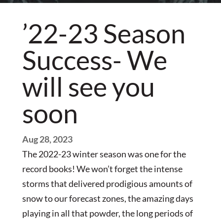
’22-23 Season
Success- We
will see you
soon
Aug 28, 2023
The 2022-23 winter season was one for the
record books! We won’t forget the intense
storms that delivered prodigious amounts of
snow to our forecast zones, the amazing days
playing in all that powder, the long periods of