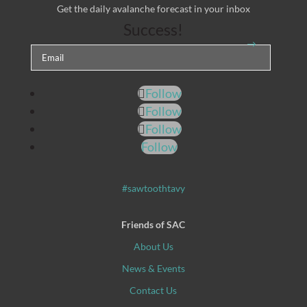
Get the daily avalanche forecast in your inbox
Success!
Follow
Follow
Follow
Follow
#sawtoothtavy
Friends of SAC
About Us
News & Events
Contact Us