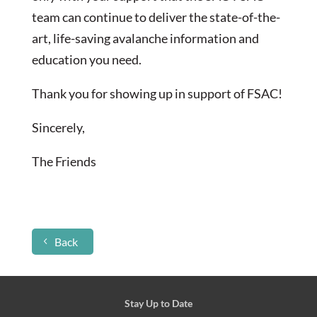
team can continue to deliver the state-of-the-
art, life-saving avalanche information and
education you need.
Thank you for showing up in support of FSAC!
Sincerely,
The Friends
Back
Stay Up to Date