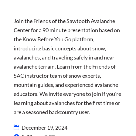
Join the Friends of the Sawtooth Avalanche
Center for a 90 minute presentation based on
the Know Before You Go platform,
introducing basic concepts about snow,
avalanches, and traveling safely in and near
avalanche terrain. Learn from the Friends of
SAC instructor team of snow experts,
mountain guides, and experienced avalanche
educators. We invite everyone to join if you’re
learning about avalanches for the first time or
are a seasoned backcountry user.
December 19, 2024