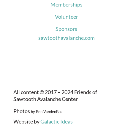
Memberships
Volunteer
Sponsors
sawtoothavalanche.com
All content © 2017 – 2024 Friends of
Sawtooth Avalanche Center
Photos
by Ben VandenBos
Website by
Galactic Ideas