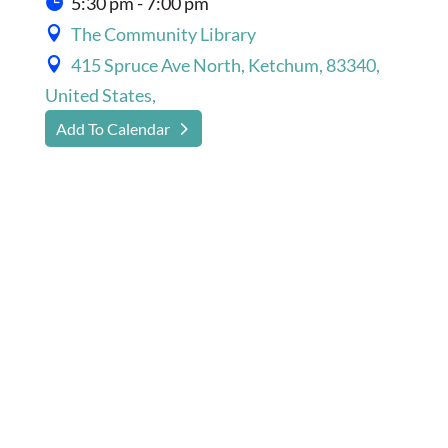
5:30 pm - 7:00 pm
The Community Library
415 Spruce Ave North, Ketchum, 83340,
United States,
Add To Calendar