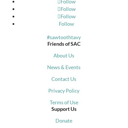
Follow
Follow
Follow
Follow
#sawtoothtavy
Friends of SAC
About Us
News & Events
Contact Us
Privacy Policy
Terms of Use
Support Us
Donate