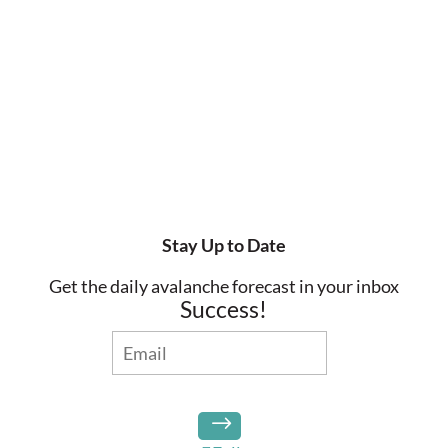
Stay Up to Date
Get the daily avalanche forecast in your inbox
Success!