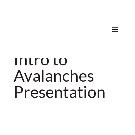
Donate
Intro to
Avalanches
Presentation