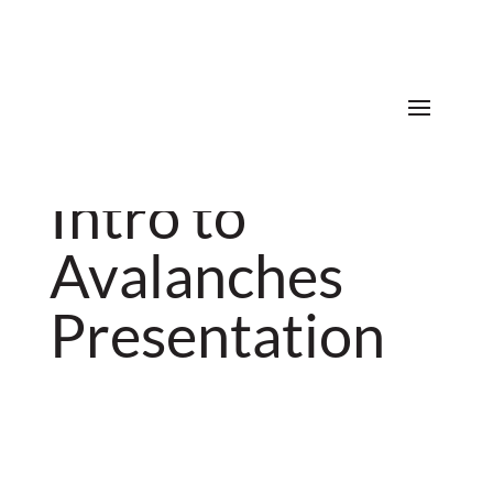
Donate
Intro to
Avalanches
Presentation