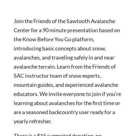
Join the Friends of the Sawtooth Avalanche
Center for a 90 minute presentation based on
the Know Before You Go platform,
introducing basic concepts about snow,
avalanches, and traveling safely in and near
avalanche terrain. Learn from the Friends of
SAC instructor team of snow experts,
mountain guides, and experienced avalanche
educators. We invite everyone to join if you’re
learning about avalanches for the first time or
are a seasoned backcountry user ready for a
yearly refresher.
There is a $15 suggested donation, no