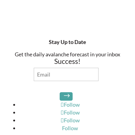
Stay Up to Date
Get the daily avalanche forecast in your inbox
Success!
Follow
Follow
Follow
Follow