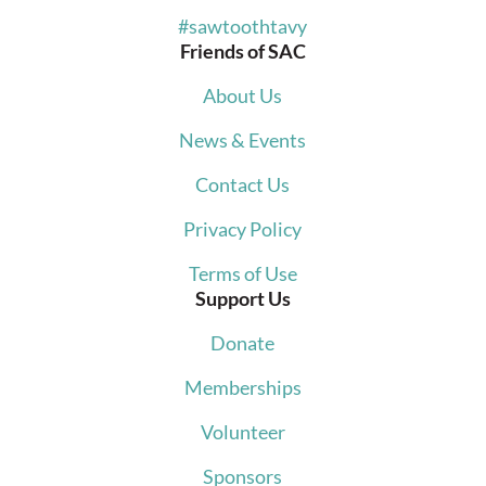
#sawtoothtavy
Friends of SAC
About Us
News & Events
Contact Us
Privacy Policy
Terms of Use
Support Us
Donate
Memberships
Volunteer
Sponsors