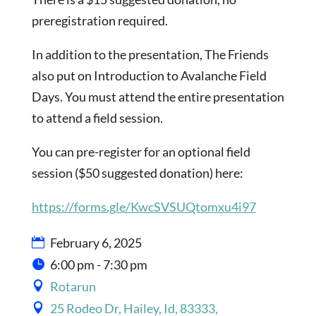
preregistration required.
In addition to the presentation, The Friends
also put on Introduction to Avalanche Field
Days. You must attend the entire presentation
to attend a field session.
You can pre-register for an optional field
session ($50 suggested donation) here:
https://forms.gle/KwcSVSUQtomxu4i97
February 6, 2025
6:00 pm - 7:30 pm
Rotarun
25 Rodeo Dr, Hailey, Id, 83333,